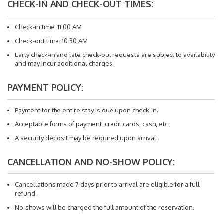
CHECK-IN AND CHECK-OUT TIMES:
Check-in time: 11:00 AM
Check-out time: 10:30 AM
Early check-in and late check-out requests are subject to availability
and may incur additional charges.
PAYMENT POLICY:
Payment for the entire stay is due upon check-in.
Acceptable forms of payment: credit cards, cash, etc.
A security deposit may be required upon arrival.
CANCELLATION AND NO-SHOW POLICY:
Cancellations made 7 days prior to arrival are eligible for a full
refund.
No-shows will be charged the full amount of the reservation.