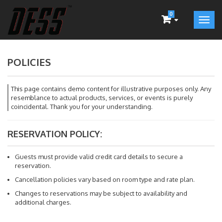
0
POLICIES
This page contains demo content for illustrative purposes only. Any
resemblance to actual products, services, or events is purely
coincidental. Thank you for your understanding.
RESERVATION POLICY:
Guests must provide valid credit card details to secure a
reservation.
Cancellation policies vary based on room type and rate plan.
Changes to reservations may be subject to availability and
additional charges.