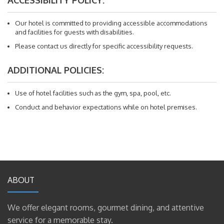
Our hotel is committed to providing accessible accommodations
and facilities for guests with disabilities.
Please contact us directly for specific accessibility requests.
ADDITIONAL POLICIES:
Use of hotel facilities such as the gym, spa, pool, etc.
Conduct and behavior expectations while on hotel premises.
ABOUT
We offer elegant rooms, gourmet dining, and attentive
service for a memorable stay.