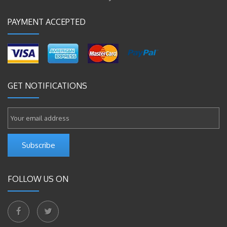
PAYMENT ACCEPTED
GET NOTIFICATIONS
Subscribe
FOLLOW US ON