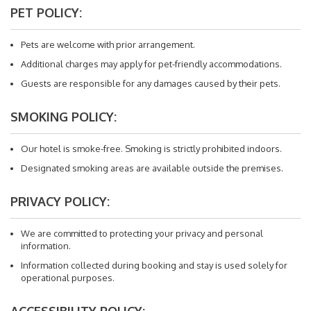
PET POLICY:
Pets are welcome with prior arrangement.
Additional charges may apply for pet-friendly accommodations.
Guests are responsible for any damages caused by their pets.
SMOKING POLICY:
Our hotel is smoke-free. Smoking is strictly prohibited indoors.
Designated smoking areas are available outside the premises.
PRIVACY POLICY:
We are committed to protecting your privacy and personal
information.
Information collected during booking and stay is used solely for
operational purposes.
ACCESSIBILITY POLICY: