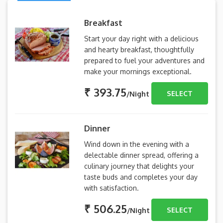
Breakfast
Start your day right with a delicious
and hearty breakfast, thoughtfully
prepared to fuel your adventures and
make your mornings exceptional.
₹ 393.75
SELECT
/Night
Dinner
Wind down in the evening with a
delectable dinner spread, offering a
culinary journey that delights your
taste buds and completes your day
with satisfaction.
₹ 506.25
SELECT
/Night