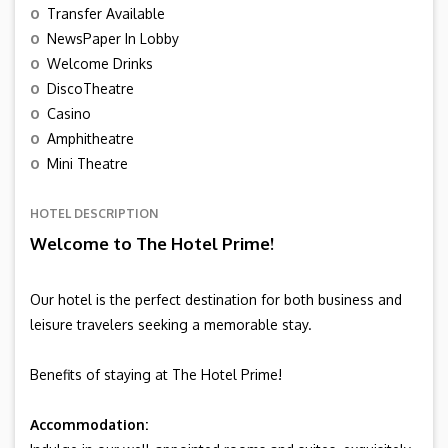
o
Transfer Available
o
NewsPaper In Lobby
o
Welcome Drinks
o
DiscoTheatre
o
Casino
o
Amphitheatre
o
Mini Theatre
HOTEL DESCRIPTION
Welcome to The Hotel Prime!
Our hotel is the perfect destination for both business and
leisure travelers seeking a memorable stay.
Benefits of staying at The Hotel Prime!
Accommodation: