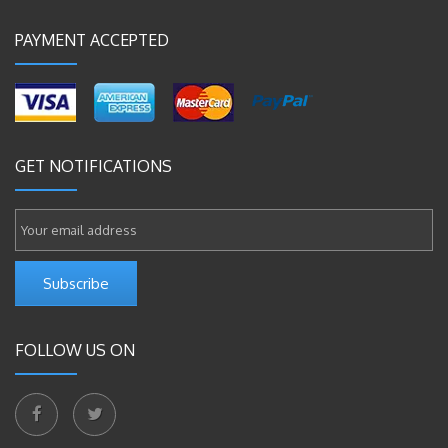
PAYMENT ACCEPTED
GET NOTIFICATIONS
Subscribe
FOLLOW US ON