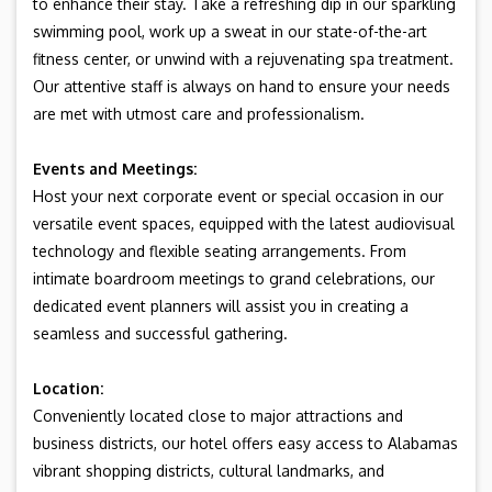
to enhance their stay. Take a refreshing dip in our sparkling
swimming pool, work up a sweat in our state-of-the-art
fitness center, or unwind with a rejuvenating spa treatment.
Our attentive staff is always on hand to ensure your needs
are met with utmost care and professionalism.
Events and Meetings:
Host your next corporate event or special occasion in our
versatile event spaces, equipped with the latest audiovisual
technology and flexible seating arrangements. From
intimate boardroom meetings to grand celebrations, our
dedicated event planners will assist you in creating a
seamless and successful gathering.
Location:
Conveniently located close to major attractions and
business districts, our hotel offers easy access to Alabamas
vibrant shopping districts, cultural landmarks, and