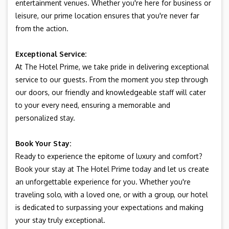
entertainment venues. Whether you're here for business or
leisure, our prime location ensures that you're never far
from the action.
Exceptional Service:
At The Hotel Prime, we take pride in delivering exceptional
service to our guests. From the moment you step through
our doors, our friendly and knowledgeable staff will cater
to your every need, ensuring a memorable and
personalized stay.
Book Your Stay:
Ready to experience the epitome of luxury and comfort?
Book your stay at The Hotel Prime today and let us create
an unforgettable experience for you. Whether you're
traveling solo, with a loved one, or with a group, our hotel
is dedicated to surpassing your expectations and making
your stay truly exceptional.