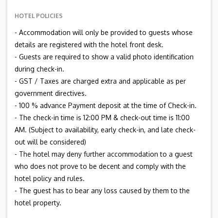
HOTEL POLICIES
- Accommodation will only be provided to guests whose
details are registered with the hotel front desk.
- Guests are required to show a valid photo identification
during check-in.
- GST / Taxes are charged extra and applicable as per
government directives.
- 100 % advance Payment deposit at the time of Check-in.
- The check-in time is 12:00 PM & check-out time is 11:00
AM. (Subject to availability, early check-in, and late check-
out will be considered)
- The hotel may deny further accommodation to a guest
who does not prove to be decent and comply with the
hotel policy and rules.
- The guest has to bear any loss caused by them to the
hotel property.