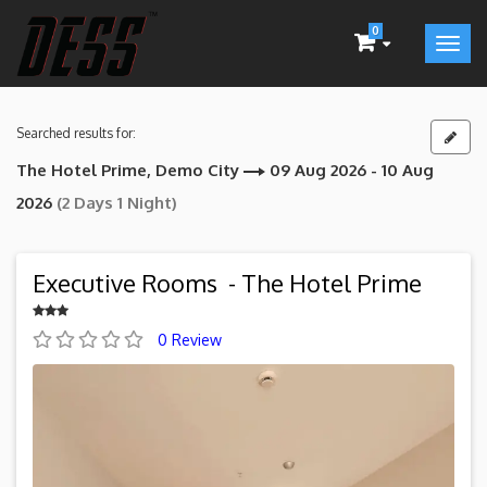
0
Searched results for:
The Hotel Prime, Demo City
09 Aug 2026 - 10 Aug
2026
(2 Days 1 Night)
Executive Rooms - The Hotel Prime
0 Review