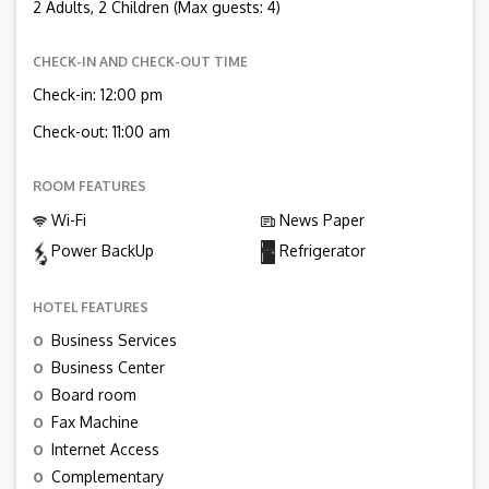
2 Adults, 2 Children (Max guests: 4)
CHECK-IN AND CHECK-OUT TIME
Check-in: 12:00 pm
Check-out: 11:00 am
ROOM FEATURES
Wi-Fi
News Paper
Power BackUp
Refrigerator
HOTEL FEATURES
o
Business Services
o
Business Center
o
Board room
o
Fax Machine
o
Internet Access
o
Complementary