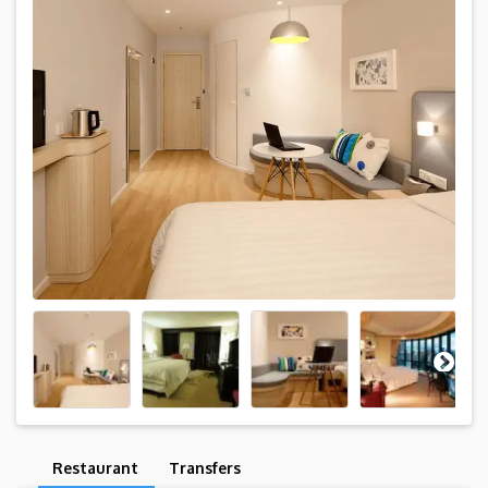
Restaurant
Transfers