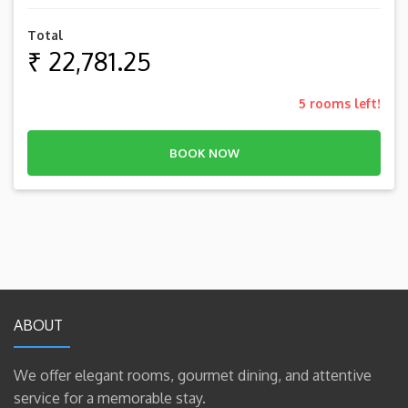
Total
₹ 22,781.25
5
rooms left!
BOOK NOW
ABOUT
We offer elegant rooms, gourmet dining, and attentive
service for a memorable stay.