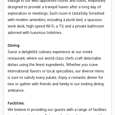
Indulge in our well-appointed rooms and suites, exquisitely
designed to provide a tranquil haven after a long day of
exploration or meetings. Each room is tastefully furnished
with modern amenities, including a plush bed, a spacious
work desk, high-speed Wi-Fi, a TV, and a private bathroom
adorned with luxurious toiletries.
Dining:
Savor a delightful culinary experience at our onsite
restaurant, where our world-class chefs craft delectable
dishes using the finest ingredients. Whether you crave
international flavors or local specialties, our diverse menu
is sure to satisfy every palate. Enjoy a romantic dinner for
two or gather with friends and family in our inviting dining
ambiance.
Facilities:
We believe in providing our guests with a range of facilities