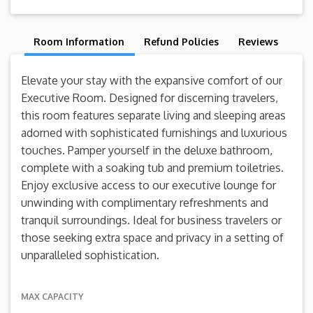
Room Information
Refund Policies
Reviews
Elevate your stay with the expansive comfort of our
Executive Room. Designed for discerning travelers,
this room features separate living and sleeping areas
adorned with sophisticated furnishings and luxurious
touches. Pamper yourself in the deluxe bathroom,
complete with a soaking tub and premium toiletries.
Enjoy exclusive access to our executive lounge for
unwinding with complimentary refreshments and
tranquil surroundings. Ideal for business travelers or
those seeking extra space and privacy in a setting of
unparalleled sophistication.
MAX CAPACITY