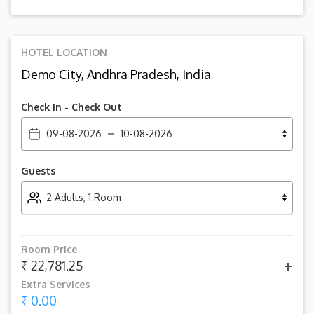
HOTEL LOCATION
Demo City, Andhra Pradesh, India
Check In - Check Out
09-08-2026
10-08-2026
Guests
2 Adults, 1 Room
Room Price
+
₹ 22,781.25
Extra Services
₹ 0.00